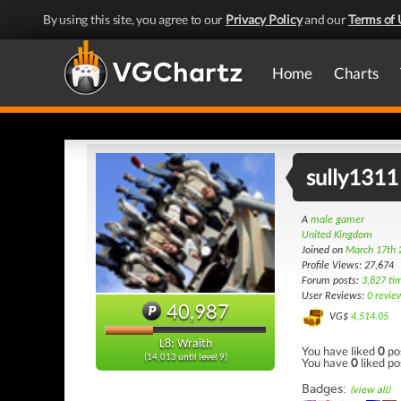
By using this site, you agree to our
Privacy Policy
and our
Terms of 
Home
Charts
sully1311
A
male gamer
United Kingdom
Joined on
March 17th 
Profile Views: 27,674
Forum posts:
3,827 ti
User Reviews:
0 revie
40,987
VG$
4,514.05
L8: Wraith
You have liked
0
po
(14,013 until level 9)
You have
0
liked po
Badges:
(view all)