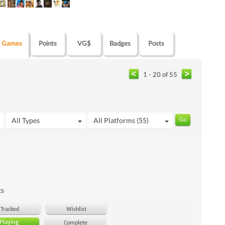
Games
Points
VG$
Badges
Posts
1 - 20 of 55
All Types
All Platforms (55)
ts
Tracked
Wishlist
Playing
Complete