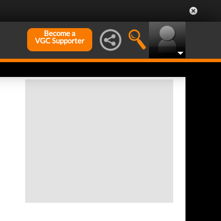
Become a
VGC Supporter