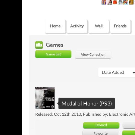
Home
Activity
Wall
Friends
Games
Game List
View Collection
Date Added
Medal of Honor (PS3)
Released: Oct 12th 2010, Published by: Electronic Ar
Owned
Favourite