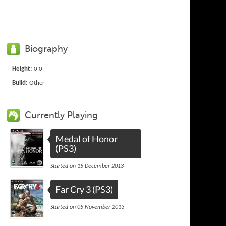
Biography
Height:
0'0
Build:
Other
Currently Playing
Medal of Honor
(PS3)
Started on 15 December 2013
Far Cry 3 (PS3)
Started on 05 November 2013