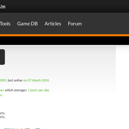
Use
.
Tools
Game DB
Articles
Forum
2009
, last online
on 07 March 2024
.
mes
which averages
1 posts per day
ws
sts.
sts.