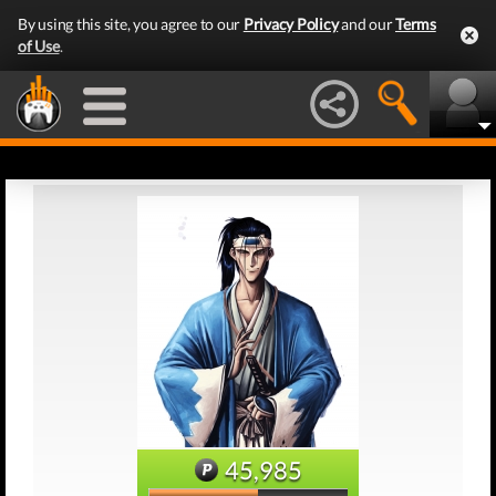
By using this site, you agree to our
Privacy Policy
and our
Terms
of Use
.
45,985