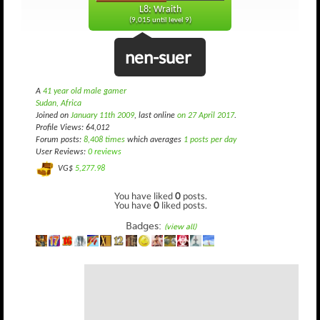
L8: Wraith
(9,015 until level 9)
nen-suer
A
41 year old male gamer
Sudan, Africa
Joined on
January 11th 2009
, last online
on 27 April 2017
.
Profile Views: 64,012
Forum posts:
8,408 times
which averages
1 posts per day
User Reviews:
0 reviews
VG$
5,277.98
You have liked
0
posts.
You have
0
liked posts.
Badges:
(view all)