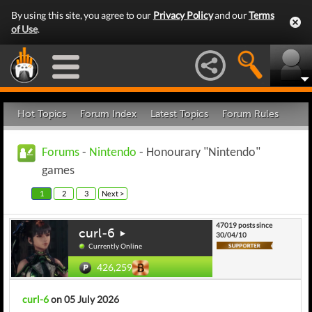
By using this site, you agree to our
Privacy Policy
and our
Terms
of Use
.
Hot Topics
Forum Index
Latest Topics
Forum Rules
Forums
-
Nintendo
- Honourary "Nintendo"
games
1
2
3
Next >
47019 posts since
curl-6
30/04/10
Currently Online
426,259
curl-6
on 05 July 2026