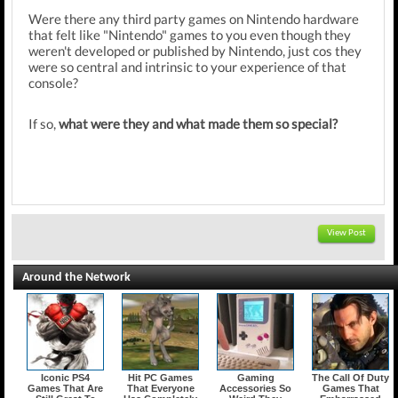
Were there any third party games on Nintendo hardware
that felt like "Nintendo" games to you even though they
weren't developed or published by Nintendo, just cos they
were so central and intrinsic to your experience of that
console?
If so,
what were they and what made them so special?
View Post
Around the Network
Iconic PS4
Hit PC Games
Gaming
The Call Of Duty
Games That Are
That Everyone
Accessories So
Games That