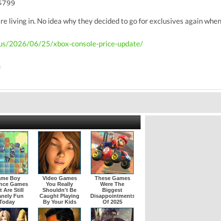
 $799
re living in. No idea why they decided to go for exclusives again when
-us/2026/06/25/xbox-console-price-update/
6
me Boy
Video Games
These Games
nce Games
You Really
Were The
 Are Still
Shouldn't Be
Biggest
anely Fun
Caught Playing
Disappointments
Today
By Your Kids
Of 2025