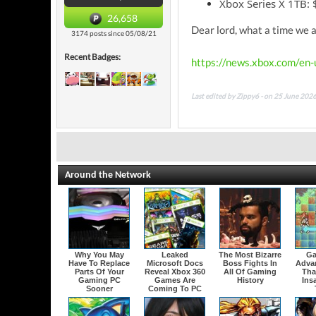
Xbox Series X 1TB:
26,658
Dear lord, what a time we a
3174 posts since 05/08/21
Recent Badges:
https://news.xbox.com/en
Last edited by Zippy6 - on 25 June 202
Around the Network
Why You May
Leaked
The Most Bizarre
Ga
Have To Replace
Microsoft Docs
Boss Fights In
Adva
Parts Of Your
Reveal Xbox 360
All Of Gaming
That
Gaming PC
Games Are
History
Ins
Sooner
Coming To PC