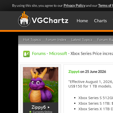
By using this site, you agree to our
Privacy Policy
and our
Terms of 
Home
Charts
Hot Topics
Forum Index
Latest Topics
Forum Ru
Forums
-
Microsoft
- Xbox Series Price incre
Zippy6
on 25 June 2026
Effective August 1, 2026
"
US$150 for 1 TB models. 
Xbox Series S 512G
Xbox Series S 1TB:
Zippy6
Xbox Series X 1TB D
Currently Online