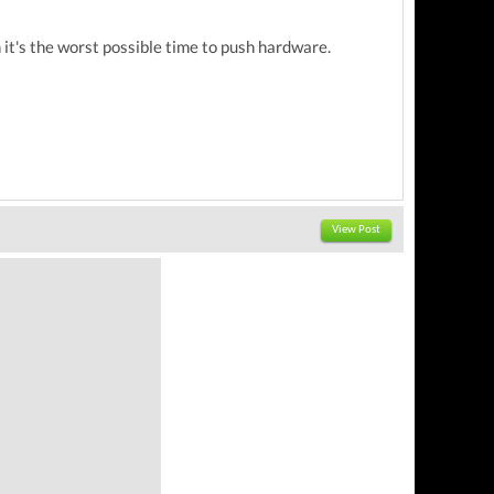
 it's the worst possible time to push hardware.
View Post