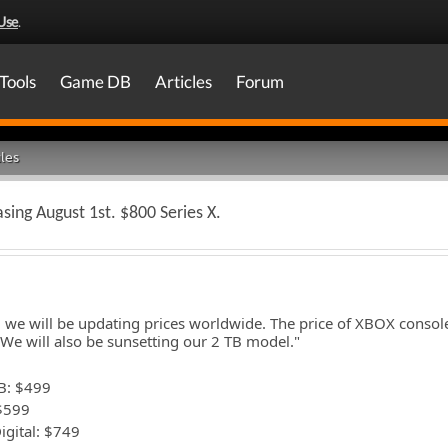
Use
.
Tools
Game DB
Articles
Forum
les
asing August 1st. $800 Series X.
, we will be updating prices worldwide. The price of XBOX conso
We will also be sunsetting our 2 TB model."
B: $499
 $599
igital: $749