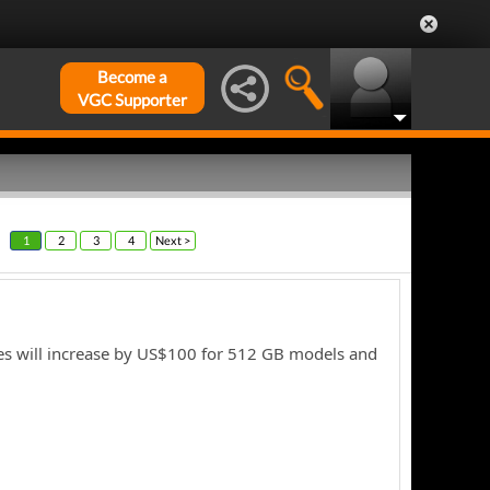
Become a
VGC Supporter
1
2
3
4
Next >
les will increase by US$100 for 512 GB models and