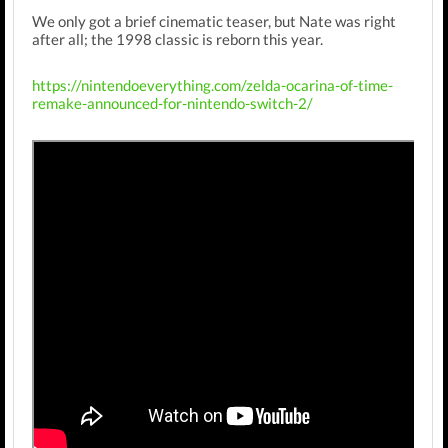
We only got a brief cinematic teaser, but Nate was right
after all; the 1998 classic is reborn this year.
https://nintendoeverything.com/zelda-ocarina-of-time-
remake-announced-for-nintendo-switch-2/