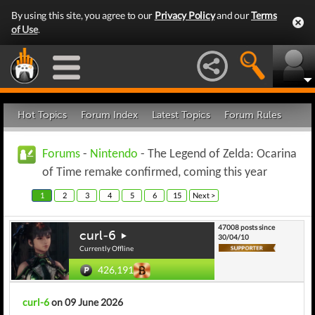
By using this site, you agree to our
Privacy Policy
and our
Terms
of Use
.
Hot Topics
Forum Index
Latest Topics
Forum Rules
Forums
-
Nintendo
- The Legend of Zelda: Ocarina
of Time remake confirmed, coming this year
1
2
3
4
5
6
15
Next >
47008 posts since
curl-6
30/04/10
Currently Offline
426,191
curl-6
on 09 June 2026