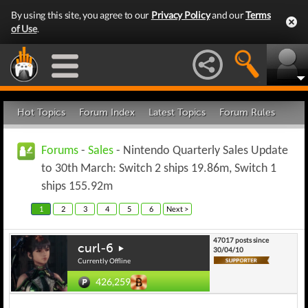
By using this site, you agree to our
Privacy Policy
and our
Terms
of Use
.
Hot Topics
Forum Index
Latest Topics
Forum Rules
Forums
-
Sales
- Nintendo Quarterly Sales Update
to 30th March: Switch 2 ships 19.86m, Switch 1
ships 155.92m
1
2
3
4
5
6
Next >
47017 posts since
curl-6
30/04/10
Currently Offline
426,259