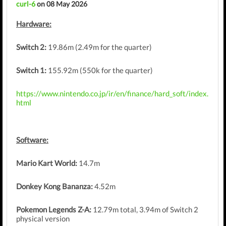
curl-6
on 08 May 2026
Hardware:
Switch 2:
19.86m (2.49m for the quarter)
Switch 1:
155.92m (550k for the quarter)
https://www.nintendo.co.jp/ir/en/finance/hard_soft/index.
html
Software:
Mario Kart World:
14.7m
Donkey Kong Bananza:
4.52m
Pokemon Legends Z-A:
12.79m total, 3.94m of Switch 2
physical version