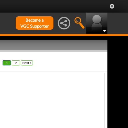
Become a
VGC Supporter
1
2
Next >