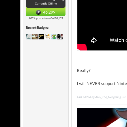
Currently Offline
46,299
4024 posts since 06/07/09
Recent Badges:
Really?
I will NEVER support Ninten
Last edited by Alex_The_Hedgehog - o