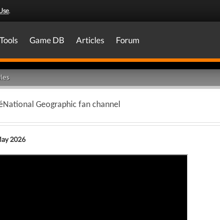
Use
.
Tools
Game DB
Articles
Forum
les
éNational Geographic fan channel
May 2026