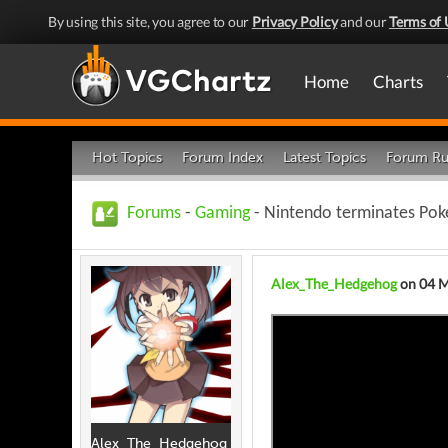
By using this site, you agree to our
Privacy Policy
and our
Terms of 
Home
Charts
Hot Topics
Forum Index
Latest Topics
Forum Ru
Forums
-
Gaming
- Nintendo terminates Pok
Alex_The_Hedgehog
on 04 
Alex_The_Hedgehog