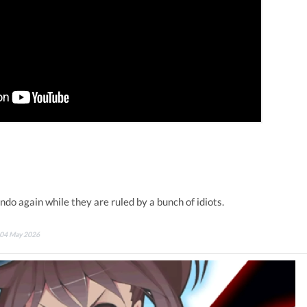
do again while they are ruled by a bunch of idiots.
n 04 May 2026