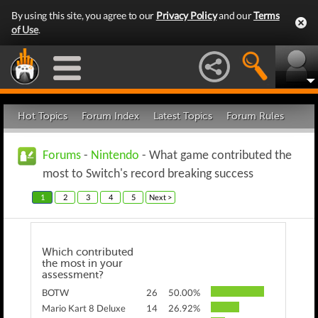
By using this site, you agree to our
Privacy Policy
and our
Terms
of Use
.
Hot Topics
Forum Index
Latest Topics
Forum Rules
Forums
-
Nintendo
- What game contributed the
most to Switch's record breaking success
1
2
3
4
5
Next >
Which contributed
the most in your
assessment?
BOTW
26
50.00%
Mario Kart 8 Deluxe
14
26.92%