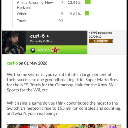
Animal Crossing: New
7
13.46%
Horizons
Other
5
9.62%
52
Total:
46999 posts since
curl-6
30/04/10
Currently Offline
426,060
curl-6
on 01 May 2026
With some systems, you can attribute a large percent of
their success to one groundbreaking title; Super Mario Bros
for the NES, Tetris for the Gameboy, Halo for the Xbox, Wii
Sports for the Wii, etc.
Which single game do you think contributed the most to the
Switch 1's meteoric rise to 155 million consoles and counting,
and what's your reasoning?