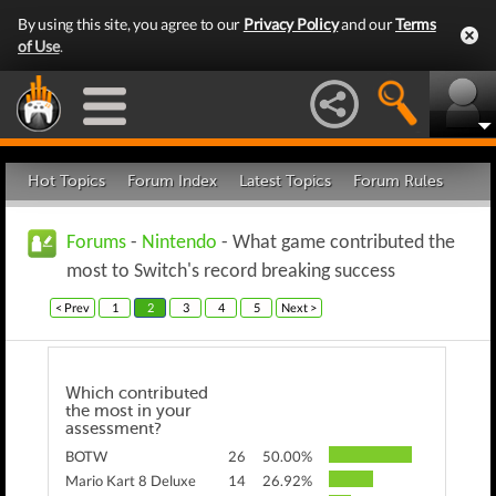
By using this site, you agree to our
Privacy Policy
and our
Terms
of Use
.
Hot Topics
Forum Index
Latest Topics
Forum Rules
Forums
-
Nintendo
- What game contributed the
most to Switch's record breaking success
< Prev
1
2
3
4
5
Next >
Which contributed
the most in your
assessment?
BOTW
26
50.00%
Mario Kart 8 Deluxe
14
26.92%