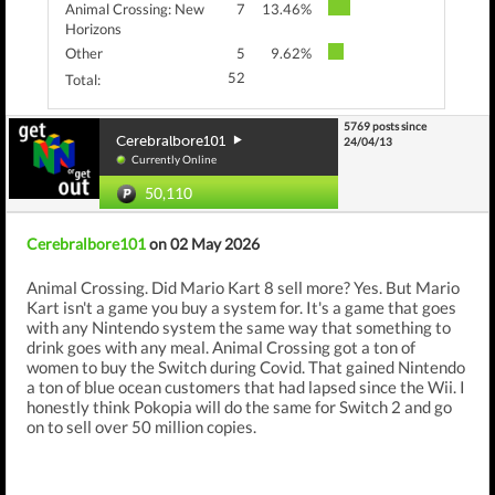
Animal Crossing: New
7
13.46%
Horizons
Other
5
9.62%
52
Total:
5769 posts since
Cerebralbore101
24/04/13
Currently Online
50,110
Cerebralbore101
on 02 May 2026
Animal Crossing. Did Mario Kart 8 sell more? Yes. But Mario
Kart isn't a game you buy a system for. It's a game that goes
with any Nintendo system the same way that something to
drink goes with any meal. Animal Crossing got a ton of
women to buy the Switch during Covid. That gained Nintendo
a ton of blue ocean customers that had lapsed since the Wii. I
honestly think Pokopia will do the same for Switch 2 and go
on to sell over 50 million copies.