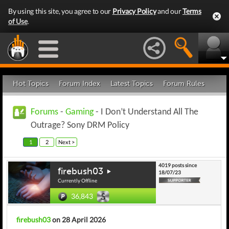
By using this site, you agree to our
Privacy Policy
and our
Terms
of Use
.
Hot Topics
Forum Index
Latest Topics
Forum Rules
Forums
-
Gaming
- I Don’t Understand All The
Outrage? Sony DRM Policy
1
2
Next >
4019 posts since
firebush03
18/07/23
Currently Offline
36,843
firebush03
on 28 April 2026