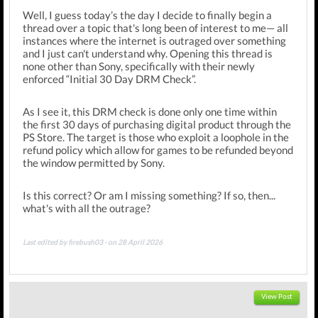
Well, I guess today’s the day I decide to finally begin a
thread over a topic that's long been of interest to me— all
instances where the internet is outraged over something
and I just can't understand why. Opening this thread is
none other than Sony, specifically with their newly
enforced “Initial 30 Day DRM Check”.
As I see it, this DRM check is done only one time within
the first 30 days of purchasing digital product through the
PS Store. The target is those who exploit a loophole in the
refund policy which allow for games to be refunded beyond
the window permitted by Sony.
Is this correct? Or am I missing something? If so, then...
what's with all the outrage?
Last edited by firebush03 - on 28 April 2026
View Post