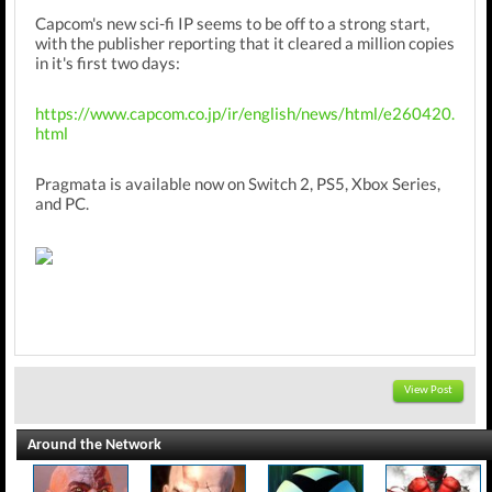
Capcom's new sci-fi IP seems to be off to a strong start,
with the publisher reporting that it cleared a million copies
in it's first two days:
https://www.capcom.co.jp/ir/english/news/html/e260420.
html
Pragmata is available now on Switch 2, PS5, Xbox Series,
and PC.
View Post
Around the Network