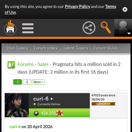
By using this site, you agree to our
Privacy Policy
and our
Terms
of Use
.
Hot Topics
Forum Index
Latest Topics
Forum Rules
Forums
-
Sales
- Pragmata hits a million sold in 2
days (UPDATE: 2 million in its first 16 days)
1
2
Next >
47023 posts since
curl-6
30/04/10
Currently Online
426,332
curl-6
on 20 April 2026