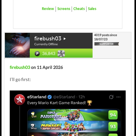
Review
Screens
Cheats
Sales
4019 posts since
firebush03
18/07/23
Currently Offline
36,843
firebush03
on 11 April 2026
I’ll go first: