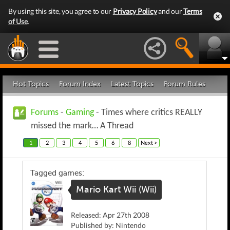
By using this site, you agree to our
Privacy Policy
and our
Terms
of Use
.
Hot Topics
Forum Index
Latest Topics
Forum Rules
Forums
-
Gaming
- Times where critics REALLY
missed the mark… A Thread
1
2
3
4
5
6
8
Next >
Tagged games:
Mario Kart Wii (Wii)
Released: Apr 27th 2008
Published by: Nintendo