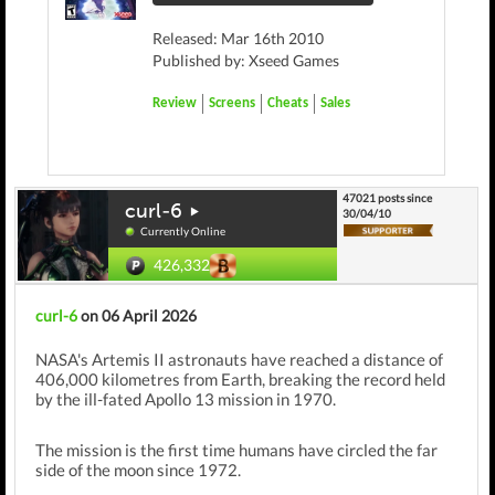
Released: Mar 16th 2010
Published by: Xseed Games
Review
Screens
Cheats
Sales
47021 posts since
curl-6
30/04/10
Currently Online
426,332
curl-6
on 06 April 2026
NASA's Artemis II astronauts have reached a distance of
406,000 kilometres from Earth, breaking the record held
by the ill-fated Apollo 13 mission in 1970.
The mission is the first time humans have circled the far
side of the moon since 1972.