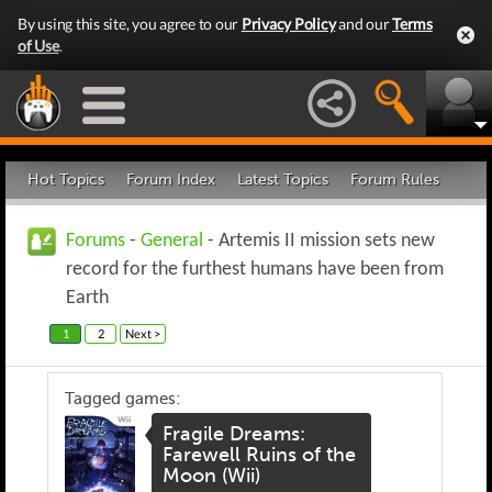
By using this site, you agree to our
Privacy Policy
and our
Terms
of Use
.
Hot Topics
Forum Index
Latest Topics
Forum Rules
Forums
-
General
- Artemis II mission sets new
record for the furthest humans have been from
Earth
1
2
Next >
Tagged games:
Fragile Dreams:
Farewell Ruins of the
Moon (Wii)