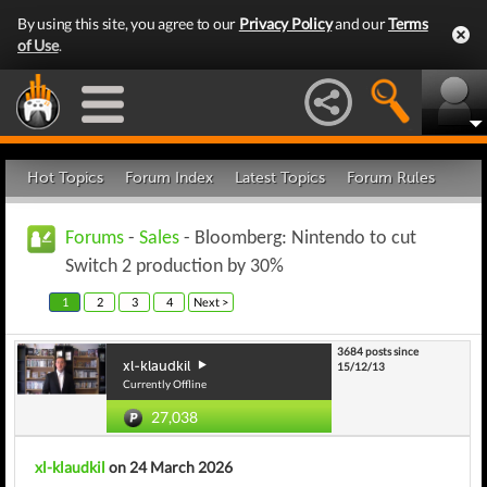
By using this site, you agree to our
Privacy Policy
and our
Terms
of Use
.
Hot Topics
Forum Index
Latest Topics
Forum Rules
Forums
-
Sales
- Bloomberg: Nintendo to cut
Switch 2 production by 30%
1
2
3
4
Next >
3684 posts since
xl-klaudkil
15/12/13
Currently Offline
27,038
xl-klaudkil
on 24 March 2026