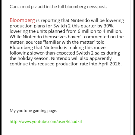
Can a mod plz add in the full bloomberg newspost.
Bloomberg
is reporting that Nintendo will be lowering
production plans for Switch 2 this quarter by 30%,
lowering the units planned from 6 million to 4 million.
While Nintendo themselves haven’t commented on the
matter, sources “familiar with the matter” told
Bloomberg that Nintendo is making this move
following slower-than-expected Switch 2 sales during
the holiday season. Nintendo will also apparently
continue this reduced production rate into April 2026.
My youtube gaming page.
http://www.youtube.com/user/klaudkil