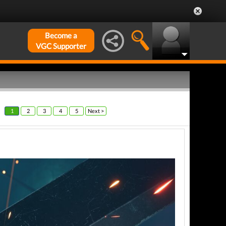
Become a
VGC Supporter
1
2
3
4
5
Next >