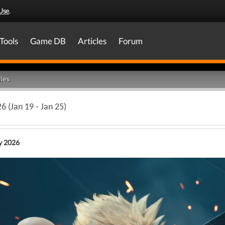
Use
.
Tools
Game DB
Articles
Forum
les
6 (Jan 19 - Jan 25)
y 2026