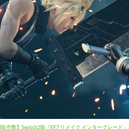
売数】Switch2版『FF7 リメイク インターグレー