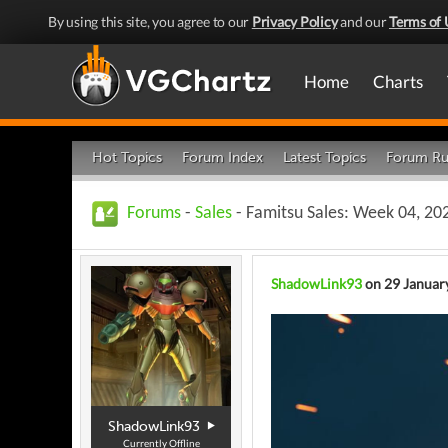
By using this site, you agree to our
Privacy Policy
and our
Terms of 
Home
Charts
Hot Topics
Forum Index
Latest Topics
Forum Ru
Forums
-
Sales
- Famitsu Sales: Week 04, 202
ShadowLink93
on 29 Januar
ShadowLink93
Currently Offline