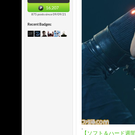
16,207
875 posts since 09/09/21
Recent Badges:
.
【ソフト＆ハード週間販