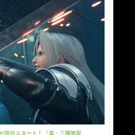
ド』が首位スタート！ 『真・三國無双