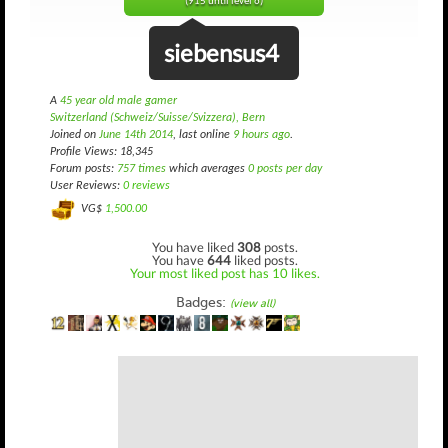
(915 until level 6)
siebensus4
A
45 year old male gamer
Switzerland (Schweiz/Suisse/Svizzera), Bern
Joined on
June 14th 2014
, last online
9 hours ago
.
Profile Views: 18,345
Forum posts:
757 times
which averages
0 posts per day
User Reviews:
0 reviews
VG$
1,500.00
You have liked
308
posts.
You have
644
liked posts.
Your most liked post has 10 likes.
Badges:
(view all)