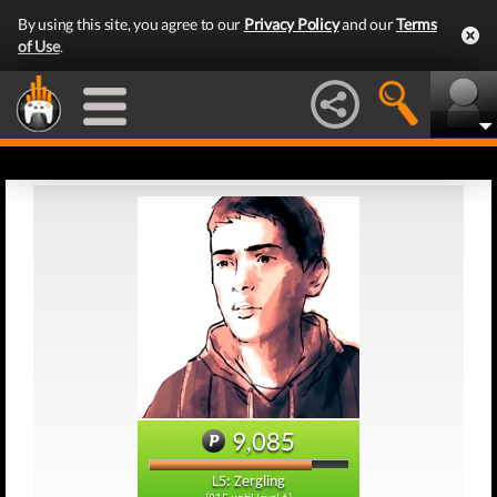
By using this site, you agree to our
Privacy Policy
and our
Terms
of Use
.
9,085
L5: Zergling