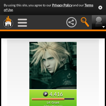
By using this site, you agree to our
Privacy Policy
and our
Terms
of Use
.
4,416
L4: Grunt