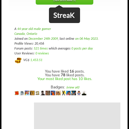
(584 until level 5)
StreaK
A
44 year old male gamer
Canada, Ontario
Joined on
December 24th 2009
, last online
on 06 May 2023
.
Profile Views: 20,456
Forum posts:
521 times
which averages
0 posts per day
User Reviews:
0 reviews
VG$
1,453.51
You have liked
16
posts.
You have
78
liked posts.
Your most liked post has 10 likes.
Badges:
(view all)