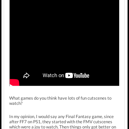
What games do you think have lots of fun cutscenes to
watch?
In my opinion, I would say any Final Fantasy game, since
after FF7 on PS1, they started with the FMV cutscenes
which were a joy to watch. Then things only got better on