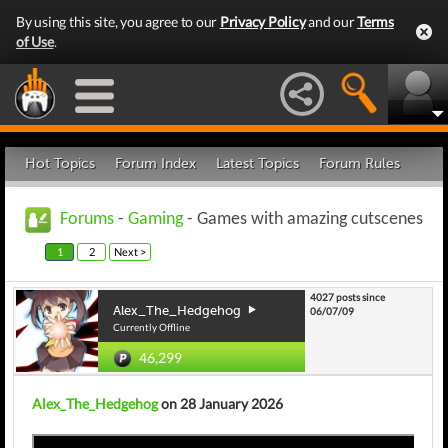
By using this site, you agree to our
Privacy Policy
and our
Terms
of Use
.
Hot Topics
Forum Index
Latest Topics
Forum Rules
Forums
-
Gaming
- Games with amazing cutscenes
1
2
Next >
4027 posts since
Alex_The_Hedgehog
06/07/09
Currently Offline
46,299
Alex_The_Hedgehog
on 28 January 2026