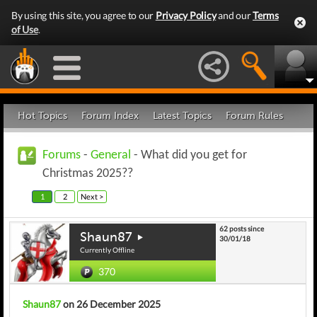
By using this site, you agree to our
Privacy Policy
and our
Terms
of Use
.
Hot Topics
Forum Index
Latest Topics
Forum Rules
Forums
-
General
- What did you get for
Christmas 2025??
1
2
Next >
62 posts since
Shaun87
30/01/18
Currently Offline
370
Shaun87
on 26 December 2025