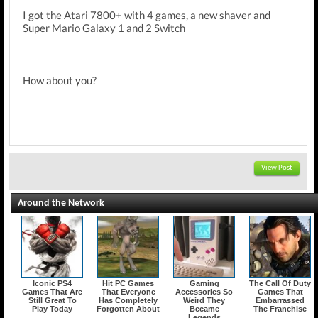
I got the Atari 7800+ with 4 games, a new shaver and
Super Mario Galaxy 1 and 2 Switch
How about you?
View Post
Around the Network
Iconic PS4
Hit PC Games
Gaming
The Call Of Duty
Games That Are
That Everyone
Accessories So
Games That
Still Great To
Has Completely
Weird They
Embarrassed
Play Today
Forgotten About
Became
The Franchise
Legends