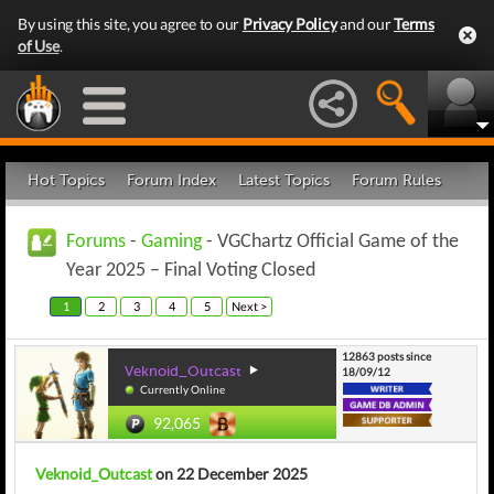
By using this site, you agree to our
Privacy Policy
and our
Terms
of Use
.
Hot Topics
Forum Index
Latest Topics
Forum Rules
Forums
-
Gaming
- VGChartz Official Game of the
Year 2025 – Final Voting Closed
1
2
3
4
5
Next >
12863 posts since
Veknoid_Outcast
18/09/12
Currently Online
92,065
Veknoid_Outcast
on 22 December 2025