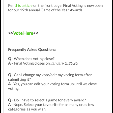
Per
this
article
on the front page, Final Voting is now open
for our 19th annual Game of the Year Awards.
>>
Vote Here
<<
Frequently Asked Questions:
Q
- When does voting close?
A
– Final Voting closes on
January 2, 2026
.
Q
- Can I change my vote/edit my voting form after
submitting it?
A
- Yes, you can edit your voting form up until we close
voting.
Q
- Do I have to select a game for every award?
A
- Nope. Select your favourite for as many or as few
categories as you wish.