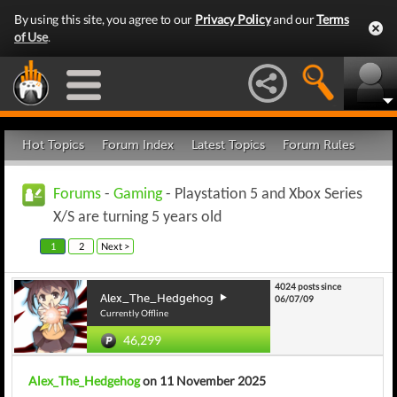
By using this site, you agree to our
Privacy Policy
and our
Terms
of Use
.
Hot Topics
Forum Index
Latest Topics
Forum Rules
Forums
-
Gaming
- Playstation 5 and Xbox Series
X/S are turning 5 years old
1
2
Next >
4024 posts since
Alex_The_Hedgehog
06/07/09
Currently Offline
46,299
Alex_The_Hedgehog
on 11 November 2025