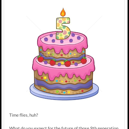
Time flies, huh?
What do you expect for the future of those 9th generation