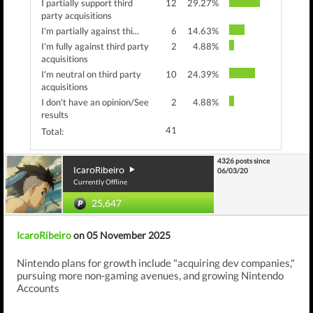
I partially support third
12
29.27%
party acquisitions
I'm partially against thi...
6
14.63%
I'm fully against third party
2
4.88%
acquisitions
I'm neutral on third party
10
24.39%
acquisitions
I don't have an opinion/See
2
4.88%
results
41
Total:
4326 posts since
IcaroRibeiro
06/03/20
Currently Offline
25,647
IcaroRibeiro
on 05 November 2025
Nintendo plans for growth include "acquiring dev companies,"
pursuing more non-gaming avenues, and growing Nintendo
Accounts