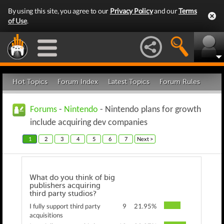
By using this site, you agree to our
Privacy Policy
and our
Terms
of Use
.
Hot Topics
Forum Index
Latest Topics
Forum Rules
Forums
-
Nintendo
- Nintendo plans for growth
include acquiring dev companies
1
2
3
4
5
6
7
Next >
What do you think of big
publishers acquiring
third party studios?
I fully support third party
9
21.95%
acquisitions