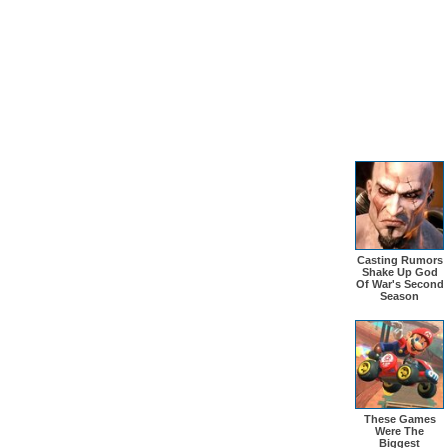
Casting Rumors
Shake Up God
Of War's Second
Season
These Games
Were The
Biggest