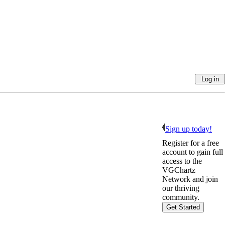
Sign up today!
Register for a free
account to gain full
access to the
VGChartz
Network and join
our thriving
community.
Get Started