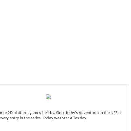
ite 2D platform games is Kirby. Since Kirby's Adventure on the NES, I
very entry in the series. Today was Star Allies day.