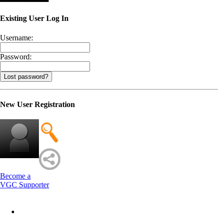
Existing User Log In
Username:
Password:
Lost password?
New User Registration
Become a
VGC Supporter