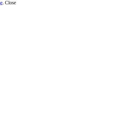
se
.
Close