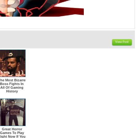
View Post
he Most Bizarre
Boss Fights In
All Of Gaming
History
Great Horror
Games To Play
ight Now If You