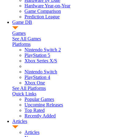
Hardware by Date
Hardware Year-on-Year
Game Comparison
Prediction League
Game DB
Games
See All Games
Platforms
Nintendo Switch 2
PlayStation 5
Xbox Series X/S
Nintendo Switch
PlayStation 4
Xbox One
See All Platforms
Quick Links
Popular Games
Upcoming Releases
Top Rated
Recently Added
Articles
Articles