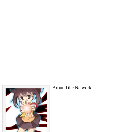
Around the Network