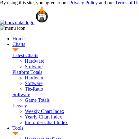
By using this site, you agree to our
Privacy Policy
and our
Terms of U
Home
Charts
Latest Charts
Hardware
Software
Platform Totals
Hardware
Software
Tie-Ratio
Software
Game Totals
Legacy
Weekly Chart Index
Yearly Chart Index
Pre-order Chart Index
Tools