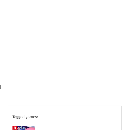
l
Tagged games: