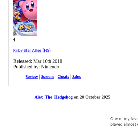
Kirby Star Allies (NS)
Released: Mar 16th 2018
Published by: Nintendo
Review
Screens
Cheats
Sales
Alex_The_Hedgehog
on 20 October 2025
One of my favor
played almost e