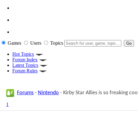
Games
Users
Topics
Hot Topics
Forum Index
Latest Topics
Forum Rules
Forums
-
Nintendo
- Kirby Star Allies is so freaking coo
1