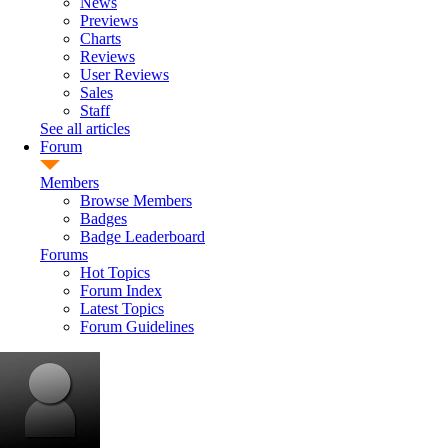
News
Previews
Charts
Reviews
User Reviews
Sales
Staff
See all articles
Forum
Members
Browse Members
Badges
Badge Leaderboard
Forums
Hot Topics
Forum Index
Latest Topics
Forum Guidelines