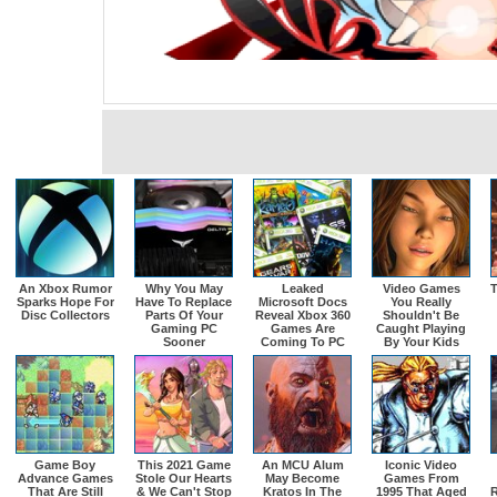
An Xbox Rumor
Why You May
Leaked
Video Games
T
Sparks Hope For
Have To Replace
Microsoft Docs
You Really
Disc Collectors
Parts Of Your
Reveal Xbox 360
Shouldn't Be
Gaming PC
Games Are
Caught Playing
Sooner
Coming To PC
By Your Kids
Game Boy
This 2021 Game
An MCU Alum
Iconic Video
Advance Games
Stole Our Hearts
May Become
Games From
That Are Still
& We Can't Stop
Kratos In The
1995 That Aged
R