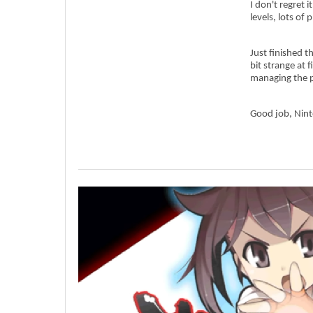
I don't regret 
levels, lots of
Just finished t
bit strange at f
managing the p
Good job, Nin