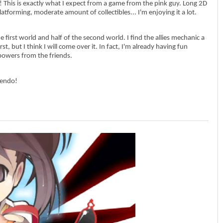
it! This is exactly what I expect from a game from the pink guy. Long 2D
 platforming, moderate amount of collectibles... I'm enjoying it a lot.
he first world and half of the second world. I find the allies mechanic a
irst, but I think I will come over it. In fact, I'm already having fun
owers from the friends.
tendo!