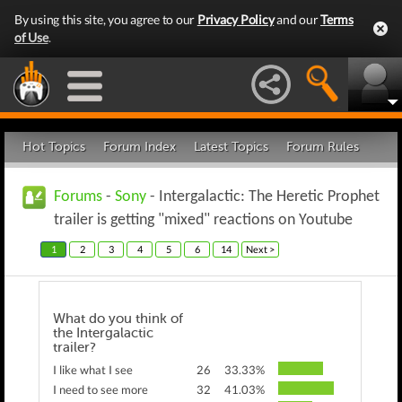
By using this site, you agree to our
Privacy Policy
and our
Terms
of Use
.
Hot Topics
Forum Index
Latest Topics
Forum Rules
Forums
-
Sony
- Intergalactic: The Heretic Prophet
trailer is getting "mixed" reactions on Youtube
1
2
3
4
5
6
14
Next >
What do you think of
the Intergalactic
trailer?
I like what I see
26
33.33%
I need to see more
32
41.03%