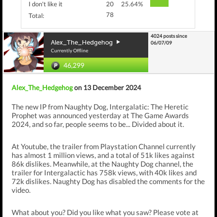
I don't like it
20
25.64%
78
Total:
4024 posts since
Alex_The_Hedgehog
06/07/09
Currently Offline
46,299
Alex_The_Hedgehog
on 13 December 2024
The new IP from Naughty Dog, Intergalatic: The Heretic
Prophet was announced yesterday at The Game Awards
2024, and so far, people seems to be... Divided about it.
At Youtube, the trailer from Playstation Channel currently
has almost 1 million views, and a total of 51k likes against
86k dislikes. Meanwhile, at the Naughty Dog channel, the
trailer for Intergalactic has 758k views, with 40k likes and
72k dislikes. Naughty Dog has disabled the comments for the
video.
What about you? Did you like what you saw? Please vote at