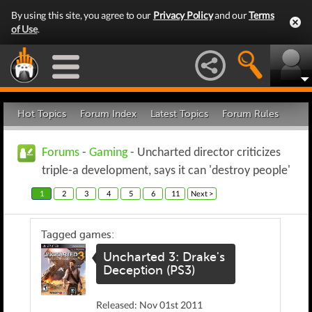
By using this site, you agree to our
Privacy Policy
and our
Terms
of Use
.
Hot Topics
Forum Index
Latest Topics
Forum Rules
Forums
-
Gaming
- Uncharted director criticizes
triple-a development, says it can 'destroy people'
1
2
3
4
5
6
11
Next >
Tagged games:
Uncharted 3: Drake's
Deception (PS3)
Released: Nov 01st 2011