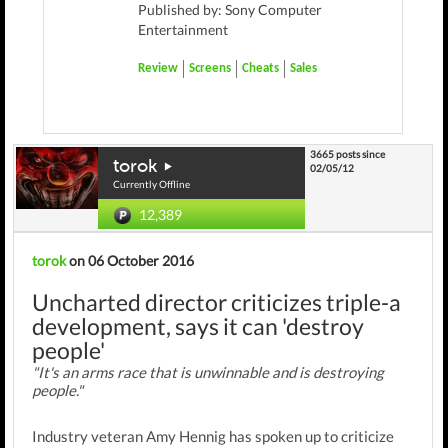
Published by: Sony Computer
Entertainment
Review
Screens
Cheats
Sales
3665 posts since
torok
02/05/12
Currently Offline
12,389
torok
on 06 October 2016
Uncharted director criticizes triple-a
development, says it can 'destroy
people'
"It's an arms race that is unwinnable and is destroying
people."
Industry veteran Amy Hennig has spoken up to criticize