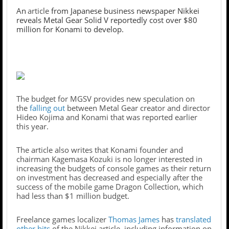
An
article
from Japanese business newspaper Nikkei
reveals Metal Gear Solid V reportedly cost over $80
million for Konami to develop.
The budget for MGSV provides new speculation on
the
falling out
between Metal Gear creator and director
Hideo Kojima and Konami that was reported earlier
this year.
The article also writes that Konami founder and
chairman Kagemasa Kozuki is no longer interested in
increasing the budgets of console games as their return
on investment has decreased and especially after the
success of the mobile game Dragon Collection, which
had less than $1 million budget.
Freelance games localizer
Thomas James
has
translated
other bits
of the Nikkei article, including information on