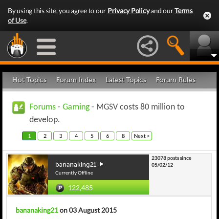
By using this site, you agree to our
Privacy Policy
and our
Terms
of Use
.
Hot Topics
Forum Index
Latest Topics
Forum Rules
Forums
-
Gaming
- MGSV costs 80 million to
develop.
1
2
3
4
5
6
8
Next >
23078 posts since
bananaking21
05/02/12
Currently Offline
122,485
bananaking21
on 03 August 2015