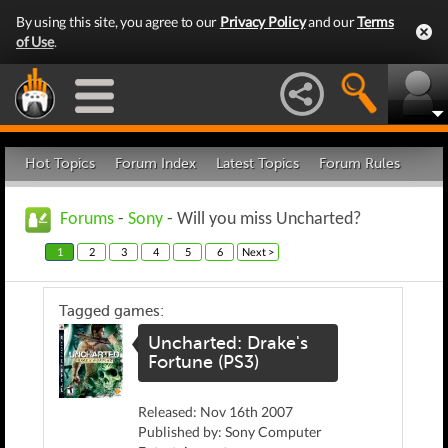
By using this site, you agree to our
Privacy Policy
and our
Terms
of Use
.
Hot Topics
Forum Index
Latest Topics
Forum Rules
Forums
-
Sony
- Will you miss Uncharted?
1
2
3
4
5
6
Next >
Tagged games:
Uncharted: Drake's
Fortune (PS3)
Released: Nov 16th 2007
Published by: Sony Computer