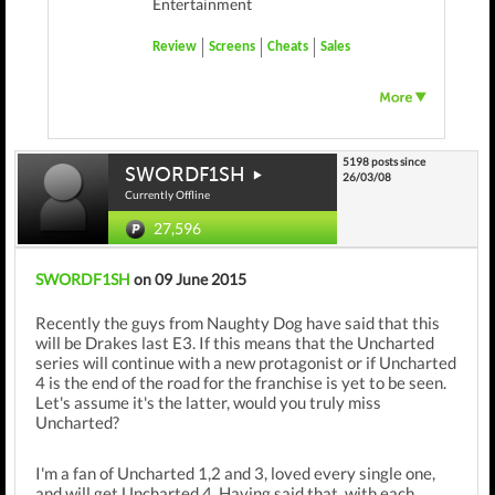
Entertainment
Review
Screens
Cheats
Sales
5198 posts since
SWORDF1SH
26/03/08
Currently Offline
27,596
SWORDF1SH
on 09 June 2015
Recently the guys from Naughty Dog have said that this
will be Drakes last E3. If this means that the Uncharted
series will continue with a new protagonist or if Uncharted
4 is the end of the road for the franchise is yet to be seen.
Let's assume it's the latter, would you truly miss
Uncharted?
I'm a fan of Uncharted 1,2 and 3, loved every single one,
and will get Uncharted 4. Having said that, with each