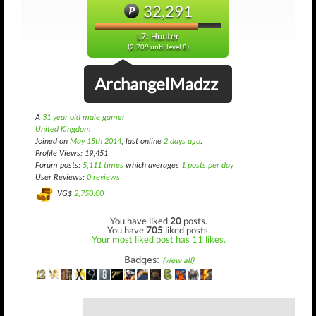
32,291
L7: Hunter
(2,709 until level 8)
ArchangelMadzz
A
31 year old male gamer
United Kingdom
Joined on
May 15th 2014
, last online
2 days ago
.
Profile Views: 19,451
Forum posts:
5,111 times
which averages
1 posts per day
User Reviews:
0 reviews
VG$
2,750.00
You have liked
20
posts.
You have
705
liked posts.
Your most liked post has 11 likes.
Badges:
(view all)