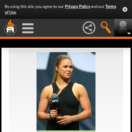
By using this site, you agree to our
Privacy Policy
and our
Terms
of Use
.