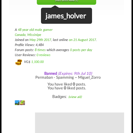
(486 until level 2)
james_holver
A
48 year old male gamer
Canada, Missinipe
Joined on
May 29th 2017
, last online
on 21 August 2017
.
Profile Views: 4,484
Forum posts:
8 times
which averages
0 posts per day
User Reviews:
0 reviews
VG$
1,100.00
Banned
(Expires: 9th Jul 10)
Permaban - Spamming ~ Miguel_Zorro
You have liked
0
posts.
You have
0
liked posts.
Badges:
(view all)