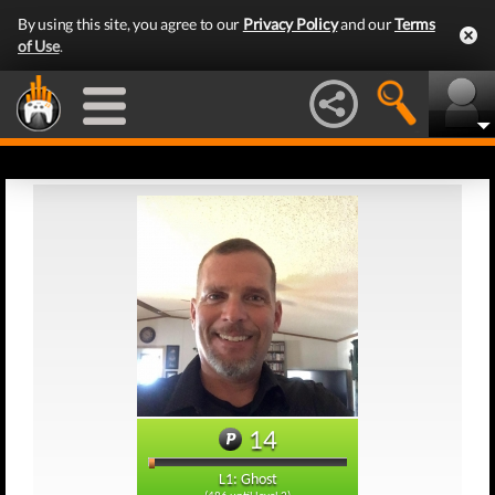
By using this site, you agree to our
Privacy Policy
and our
Terms
of Use
.
14
L1: Ghost