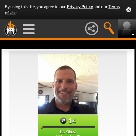
By using this site, you agree to our
Privacy Policy
and our
Terms
of Use
.
14
L1: Ghost