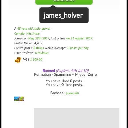
(486 until level 2)
james_holver
A
48 year old male gamer
Canada, Missinipe
Joined on
May 29th 2017
, last online
on 21 August 2017
.
Profile Views: 4,482
Forum posts:
8 times
which averages
0 posts per day
User Reviews:
0 reviews
VG$
1,100.00
Banned
(Expires: 9th Jul 10)
Permaban - Spamming ~ Miguel_Zorro
You have liked
0
posts.
You have
0
liked posts.
Badges:
(view all)