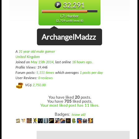
32,291
L7: Hunter
(2,709 until level 8)
ArchangelMadzz
A
31 year old male gamer
United Kingdom
Joined on
May 15th 2014
, last online
16 hours ago
.
Profile Views: 19,446
Forum posts:
5,111 times
which averages
1 posts per day
User Reviews:
0 reviews
VG$
2,750.00
You have liked
20
posts.
You have
705
liked posts.
Your most liked post has 11 likes.
Badges:
(view all)