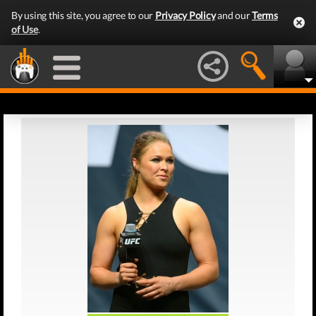
By using this site, you agree to our
Privacy Policy
and our
Terms
of Use
.