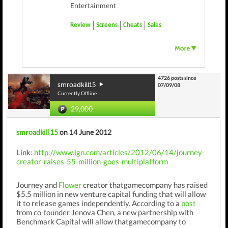
Entertainment
Review
Screens
Cheats
Sales
4726 posts since
smroadkill15
07/09/08
Currently Offline
29,000
smroadkill15
on 14 June 2012
Link:
http://www.ign.com/articles/2012/06/14/journey-
creator-raises-55-million-goes-multiplatform
Journey and
Flower
creator thatgamecompany has raised
$5.5 million in new venture capital funding that will allow
it to release games independently. According to a
post
from co-founder Jenova Chen, a new partnership with
Benchmark Capital will allow thatgamecompany to