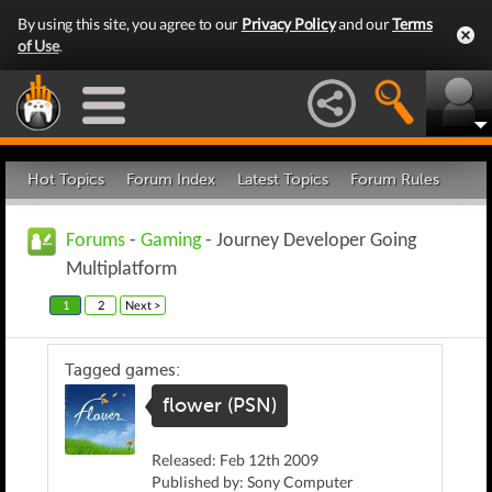
By using this site, you agree to our
Privacy Policy
and our
Terms
of Use
.
Hot Topics
Forum Index
Latest Topics
Forum Rules
Forums
-
Gaming
- Journey Developer Going
Multiplatform
1
2
Next >
Tagged games:
flower (PSN)
Released: Feb 12th 2009
Published by: Sony Computer