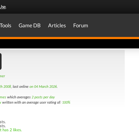
Use
.
Tools
Game DB
Articles
Forum
amer
th 2008
, last online
on 04 March 2026
.
imes
which averages
2 posts per day
w
written with an average user rating of:
100%
sts.
sts.
 has 2 likes.