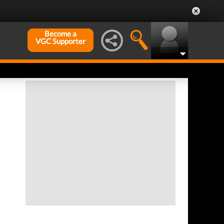
Become a
VGC Supporter