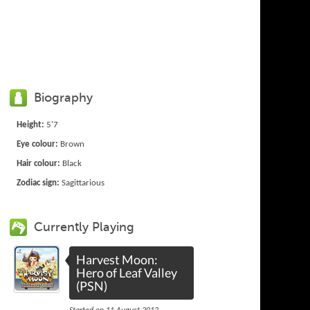
Biography
Height:
5'7
Eye colour:
Brown
Hair colour:
Black
Zodiac sign:
Sagittarious
Currently Playing
Harvest Moon:
Hero of Leaf Valley
(PSN)