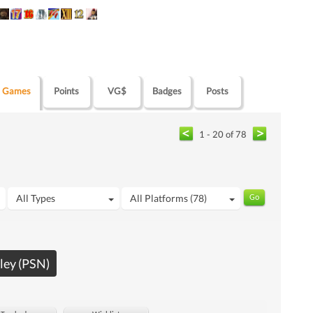
Games
Points
VG$
Badges
Posts
1 - 20 of 78
All Types
All Platforms (78)
ley (PSN)