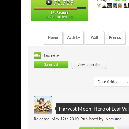
(view all)
75,759
L9: Reaper
(4,241 until level 10)
Home
Activity
Wall
Friends
Games
Game List
View Collection
Date Added
Harvest Moon: Hero of Leaf Val
Released: May 12th 2010, Published by: Natsume