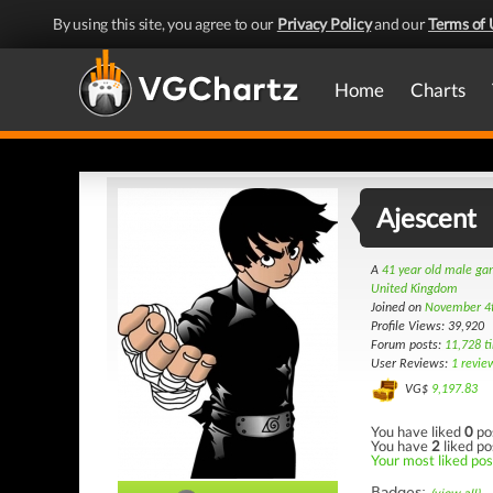
By using this site, you agree to our
Privacy Policy
and our
Terms of 
Home
Charts
Ajescent
A
41 year old male g
United Kingdom
Joined on
November 4
Profile Views: 39,920
Forum posts:
11,728 t
User Reviews:
1 revie
VG$
9,197.83
You have liked
0
po
You have
2
liked po
Your most liked post
Badges: