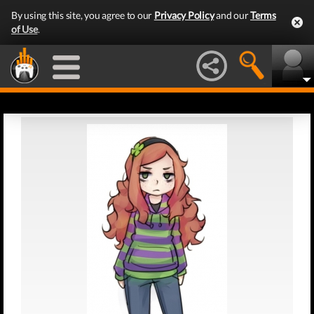
By using this site, you agree to our
Privacy Policy
and our
Terms
of Use
.