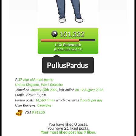
101,332
L10: Behemoth
(8,668 until level 11)
PullusPardus
A
37 year old male gamer
United Kingdom, West Yorkshire
Joined on
January 28th 2009
, last online
on 12 August 2022
.
Profile Views: 62,731
Forum posts:
14,560 times
which averages
2 posts per day
User Reviews:
0 reviews
VG$
8,913.50
You have liked
0
posts.
You have
21
liked posts.
Your most liked post has 9 likes.