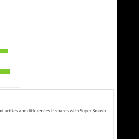
milarities and differences it shares with Super Smash