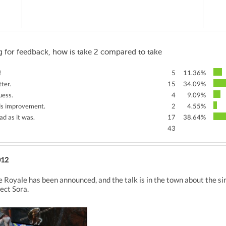
 for feedback, how is take 2 compared to take
!
5
11.36%
ter.
15
34.09%
uess.
4
9.09%
eds improvement.
2
4.55%
ad as it was.
17
38.64%
43
012
e Royale has been announced, and the talk is in the town about the si
ect Sora.