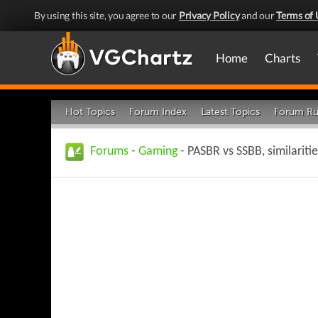
By using this site, you agree to our
Privacy Policy
and our
Terms of 
Home
Charts
Hot Topics
Forum Index
Latest Topics
Forum Ru
Forums
-
Gaming
- PASBR vs SSBB, similariti