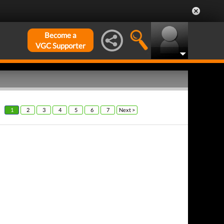
Become a
VGC Supporter
1
2
3
4
5
6
7
Next >