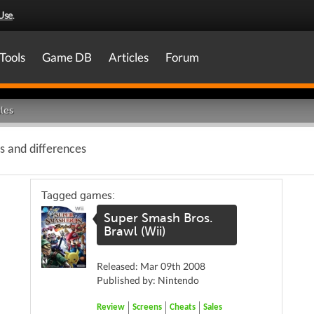
Use
.
Tools
Game DB
Articles
Forum
les
es and differences
Tagged games:
Super Smash Bros.
Brawl (Wii)
Released: Mar 09th 2008
Published by: Nintendo
Review
Screens
Cheats
Sales