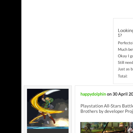
Looking
1?
Perfecto
Much bet
Okay I g
Still ne
Just as b
Total:
happydolphin
on 30 April 2
Playstation All-Stars Battl
Brothers by developer Proj