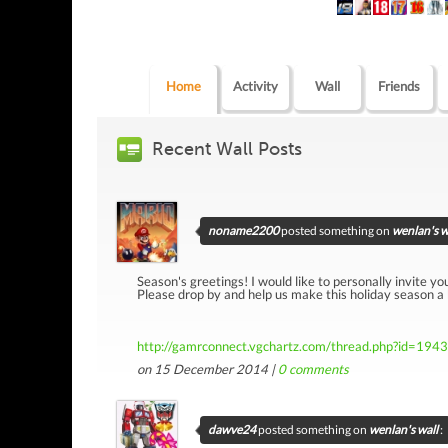
Home
Activity
Wall
Friends
Recent Wall Posts
noname2200
posted something on
wenlan's w
Season's greetings! I would like to personally invite yo
Please drop by and help us make this holiday season a
http://gamrconnect.vgchartz.com/thread.php?id=194
on 15 December 2014 |
0
comments
dawve24
posted something on
wenlan's wall
: