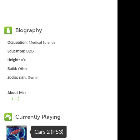
Biography
Occupation:
Medical Science
Education:
DDD
Height:
0'0
Build:
Other
Zodiac sign:
Gemini
About Me:
( ... )
Currently Playing
Cars 2 (PS3)