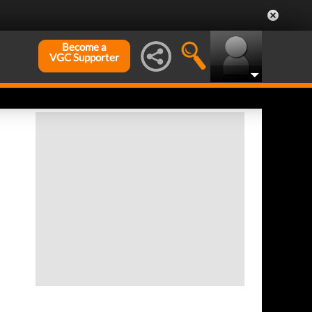
Become a
VGC Supporter