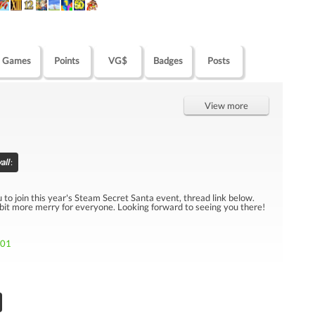
Games
Points
VG$
Badges
Posts
View more
all
:
u to join this year's Steam Secret Santa event, thread link below.
 bit more merry for everyone. Looking forward to seeing you there!
301