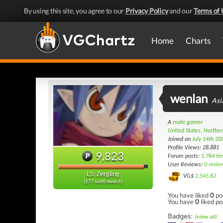
By using this site, you agree to our
Privacy Policy
and our
Terms of 
Home
Charts
wenlan
Asi
A
male gamer
United States, Norther
Joined on
July 14th 20
Profile Views: 28,881
9,823
Forum posts:
1,764 ti
User Reviews:
0 revie
L5: Zergling
VG$
2,545.62
(177 until level 6)
You have liked
0
po
You have
0
liked po
Badges:
(view all)