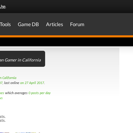
Use
.
Tools
Game DB
Articles
Forum
an Gamer in California
n California
07
, last online
on 27 April 2017
.
mes
which averages
0 posts per day
ws
sts.
sts.