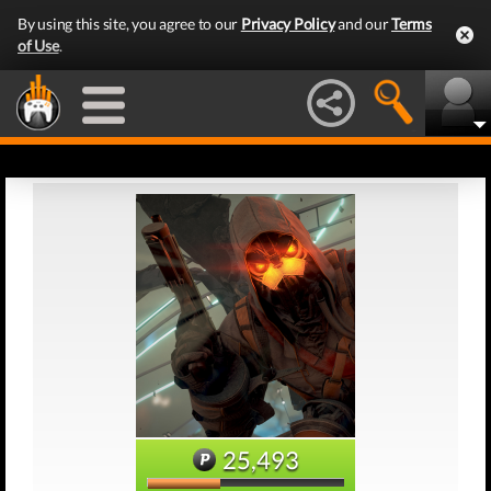
By using this site, you agree to our
Privacy Policy
and our
Terms
of Use
.
25,493