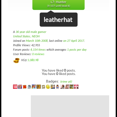
L7: Hunter
(9,507 until level 8)
leatherhat
A
36 year old male gamer
United States, NEOH
Joined on
March 10th 2008
, last online
on 27 April 2017
.
Profile Views: 42,955
Forum posts:
6,154 times
which averages
1 posts per day
User Reviews:
0 reviews
VG$
5,080.98
You have liked
0
posts.
You have
0
liked posts.
Badges:
(view all)