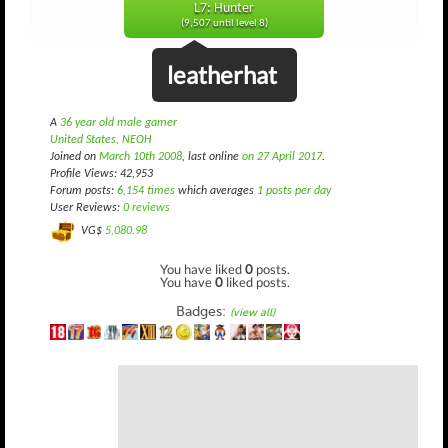
L7: Hunter
(9,507 until level 8)
leatherhat
A
36 year old male gamer
United States, NEOH
Joined on
March 10th 2008
, last online
on 27 April 2017
.
Profile Views: 42,953
Forum posts:
6,154 times
which averages
1 posts per day
User Reviews:
0 reviews
VG$
5,080.98
You have liked
0
posts.
You have
0
liked posts.
Badges:
(view all)