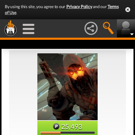
By using this site, you agree to our
Privacy Policy
and our
Terms
of Use
.
25,493