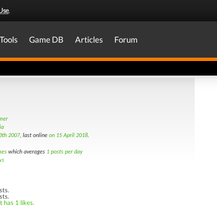
Use
.
Tools
Game DB
Articles
Forum
amer
ia
3th 2007
, last online
on 15 April 2018
.
mes
which averages
1 posts per day
ws
sts.
sts.
 has 1 likes.