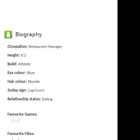
Biography
Occupation:
Restaurant Manager
Height:
6'2
Build:
Athletic
Eye colour:
Blue
Hair colour:
Blonde
Zodiac sign:
Capricorn
Relationship status:
Dating
Favourite Games:
( ... )
Favourite Films:
( ... )