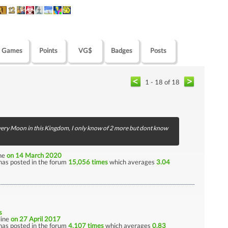
Games
Points
VG$
Badges
Posts
1 - 18 of 18
d every Moon in this Kingdom, I only know of 2 more but dont know
ine
on 14 March 2020
has posted in the forum
15,056 times
which averages
3.04
s
nline
on 27 April 2017
has posted in the forum
4,107 times
which averages
0.83