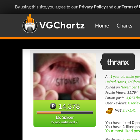
By using this site, you agree to our
Privacy Policy
and our
Terms of 
Home
Charts
thranx
A
41 year old male g
United States, Californ
Joined on
November 1
Profile Views: 31,794
Forum posts:
4,013 ti
User Reviews:
0 revie
14,378
VG$
2,391.41
L6: Splicer
You have liked
0
po
(5,622 until level 7)
You have
1
liked po
Your most liked post
Badges: