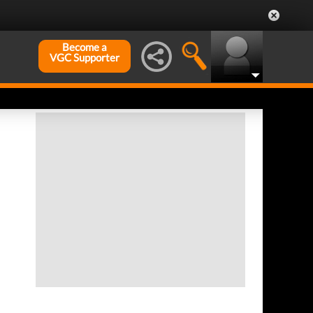
Become a
VGC Supporter