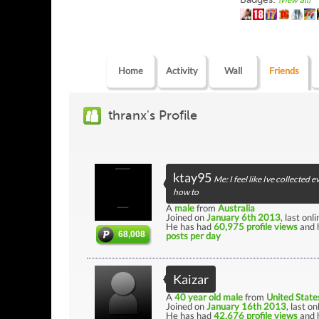
(view all)
Home
Activity
Wall
Friends
thranx's Profile
ktay95
Me: I feel like Ive collecte
how to
A
male
from
Australia
Joined on
January 6th 2013
, last onl
He has had
60,975 profile views
and 
68,008
posts per day
Kaizar
A
40 year old male
from
United State
Joined on
January 16th 2013
, last o
He has had
42,676 profile views
and 