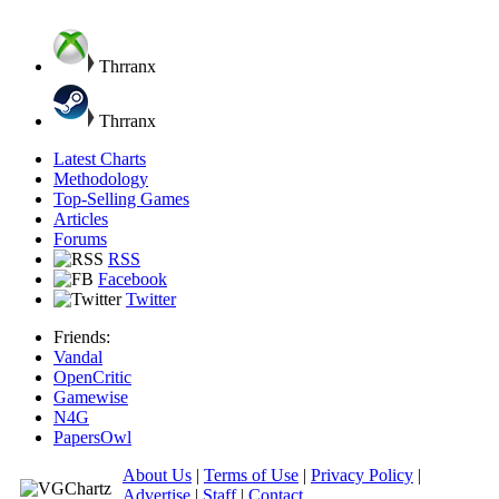
Thrranx
Thrranx
Latest Charts
Methodology
Top-Selling Games
Articles
Forums
RSS
Facebook
Twitter
Friends:
Vandal
OpenCritic
Gamewise
N4G
PapersOwl
About Us
|
Terms of Use
|
Privacy Policy
|
Advertise
|
Staff
|
Contact