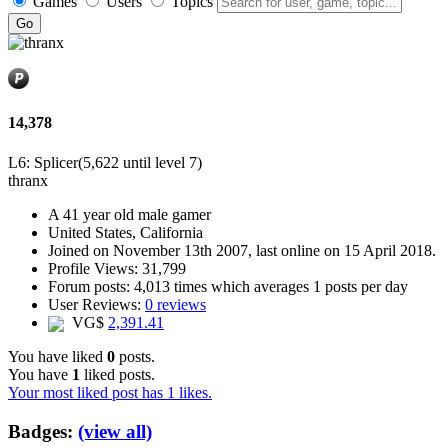
Games
Users
Topics
14,378
L6: Splicer
(5,622 until level 7)
thranx
A
41 year old male gamer
United States, California
Joined on
November 13th 2007
, last online
on 15 April 2018
.
Profile Views: 31,799
Forum posts:
4,013 times
which averages
1 posts per day
User Reviews:
0 reviews
VG$
2,391.41
You have liked
0
posts.
You have
1
liked posts.
Your most liked post has 1 likes.
Badges:
(view all)