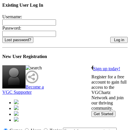
Existing User Log In
Username:
Password:
Lost password?
New User Registration
Sign up today!
Register for a free
account to gain full
Become a
access to the
VGC Supporter
VGChartz
Network and join
our thriving
community.
Get Started