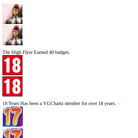
The High Flyer
Earned 40 badges.
18 Years
Has been a VGChartz member for over 18 years.