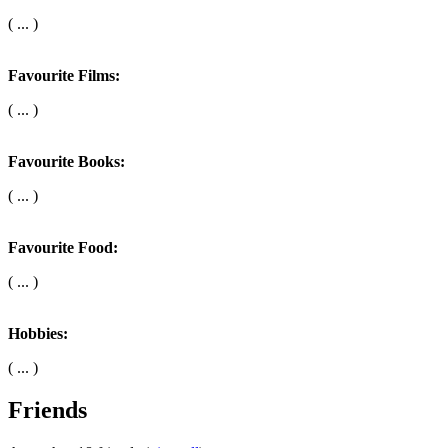
( ... )
Favourite Films:
( ... )
Favourite Books:
( ... )
Favourite Food:
( ... )
Hobbies:
( ... )
Friends