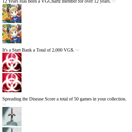
12 Years
Has been a VGChartz member for over 12 years.
It's a Start
Bank a Total of 2,000 VG$.
Spreading the Disease
Score a total of 50 games in your collection.