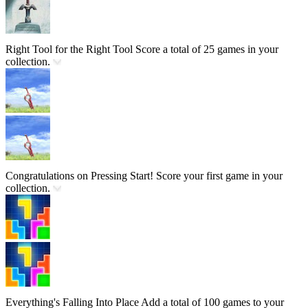
Right Tool for the Right Tool
Score a total of 25 games in your
collection.
Congratulations on Pressing Start!
Score your first game in your
collection.
Everything's Falling Into Place
Add a total of 100 games to your