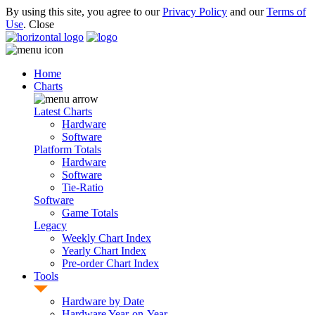
By using this site, you agree to our
Privacy Policy
and our
Terms of
Use
.
Close
Home
Charts
Latest Charts
Hardware
Software
Platform Totals
Hardware
Software
Tie-Ratio
Software
Game Totals
Legacy
Weekly Chart Index
Yearly Chart Index
Pre-order Chart Index
Tools
Hardware by Date
Hardware Year-on-Year