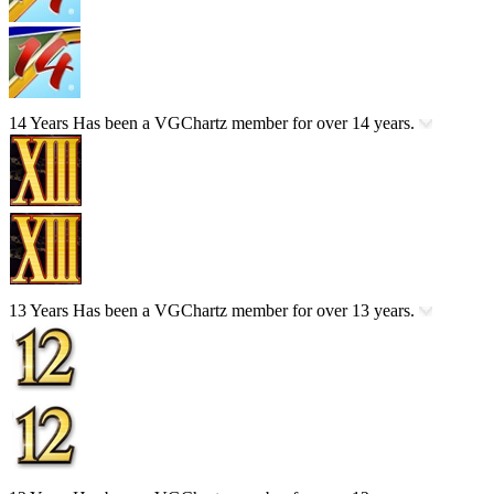
14 Years
Has been a VGChartz member for over 14 years.
13 Years
Has been a VGChartz member for over 13 years.