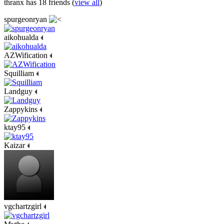
thranx has 18 friends (
view all
)
spurgeonryan
aikohualda
AZWification
Squilliam
Landguy
Zappykins
ktay95
Kaizar
vgchartzgirl