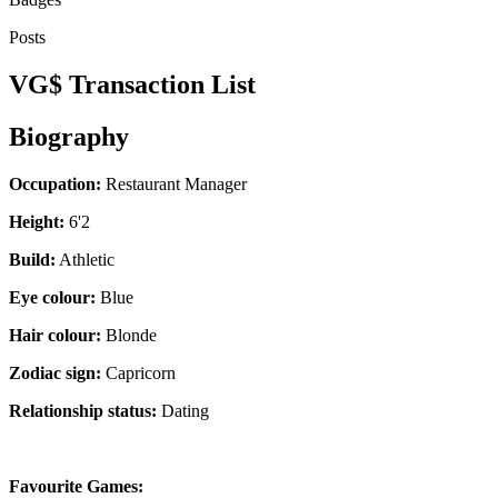
Posts
VG$ Transaction List
Biography
Occupation:
Restaurant Manager
Height:
6'2
Build:
Athletic
Eye colour:
Blue
Hair colour:
Blonde
Zodiac sign:
Capricorn
Relationship status:
Dating
Favourite Games: