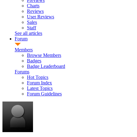
Previews
Charts
Reviews
User Reviews
Sales
Staff
See all articles
Forum
Members
Browse Members
Badges
Badge Leaderboard
Forums
Hot Topics
Forum Index
Latest Topics
Forum Guidelines