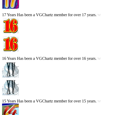
17 Years
Has been a VGChartz member for over 17 years.
16 Years
Has been a VGChartz member for over 16 years.
15 Years
Has been a VGChartz member for over 15 years.