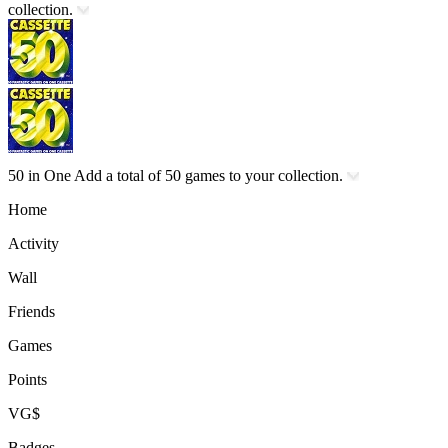
collection.
50 in One
Add a total of 50 games to your collection.
Home
Activity
Wall
Friends
Games
Points
VG$
Badges