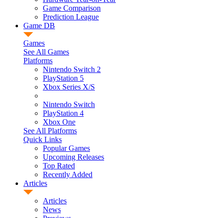
Game Comparison
Prediction League
Game DB
Games
See All Games
Platforms
Nintendo Switch 2
PlayStation 5
Xbox Series X/S
Nintendo Switch
PlayStation 4
Xbox One
See All Platforms
Quick Links
Popular Games
Upcoming Releases
Top Rated
Recently Added
Articles
Articles
News