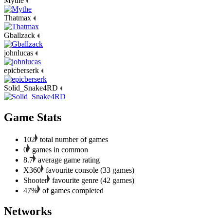
Mythe
Thatmax
Gballzack
johnlucas
epicberserk
Solid_Snake4RD
Game Stats
102
total number of games
0
games in common
8.7
average game rating
X360
favourite console (33 games)
Shooter
favourite genre (42 games)
47%
of games completed
Networks