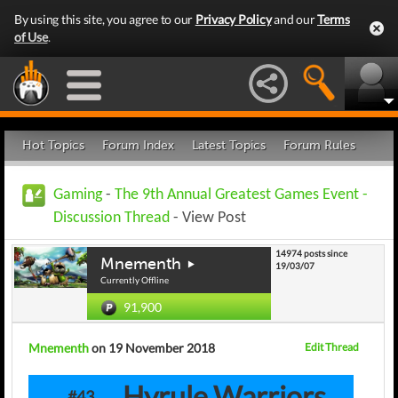
By using this site, you agree to our
Privacy Policy
and our
Terms
of Use
.
Hot Topics
Forum Index
Latest Topics
Forum Rules
Gaming
-
The 9th Annual Greatest Games Event -
Discussion Thread
- View Post
14974 posts since
Mnementh
19/03/07
Currently Offline
91,900
Mnementh
on 19 November 2018
Edit Thread
Hyrule Warriors
#43