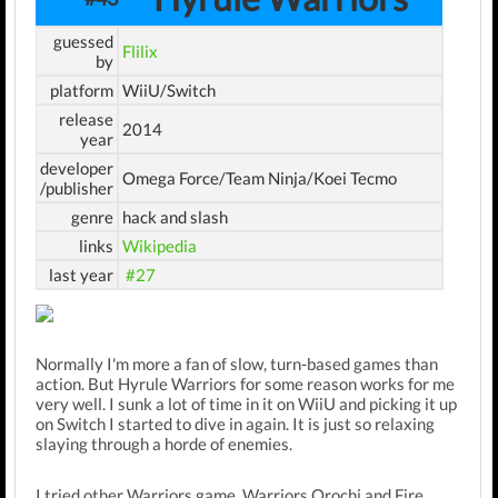
guessed
Flilix
by
platform
WiiU/Switch
release
2014
year
developer
Omega Force/Team Ninja/Koei Tecmo
/publisher
genre
hack and slash
links
Wikipedia
last year
#27
Normally I'm more a fan of slow, turn-based games than
action. But Hyrule Warriors for some reason works for me
very well. I sunk a lot of time in it on WiiU and picking it up
on Switch I started to dive in again. It is just so relaxing
slaying through a horde of enemies.
I tried other Warriors game, Warriors Orochi and Fire