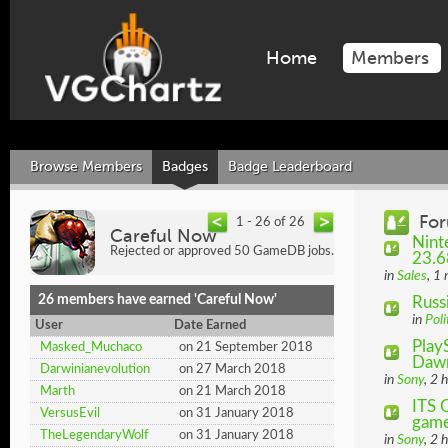
Home
Members
Browse Members
Badges
Badge Leaderboard
For
1 - 26 of 26
Careful Now
Nint
Rejected or approved 50 GameDB jobs.
23.6
in
Sales
, 1
26 members have earned 'Careful Now'
Russ
in
Poli
User
Date Earned
Play
Masked_Muchaco
on 21 September 2018
Daw
Darwinianevolution
on 27 March 2018
in
Sony
, 2 
Marth
on 21 March 2018
ITS 
VersusEvil
on 31 January 2018
game 
TheLegendaryWolf
on 31 January 2018
in
Sony
, 2 