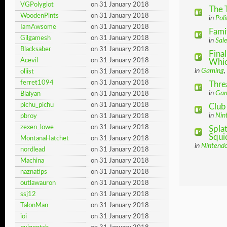
VGPolyglot
on 31 January 2018
The 
WoodenPints
on 31 January 2018
in
Poli
IamAwsome
on 31 January 2018
Fami
Gilgamesh
on 31 January 2018
in
Sal
Blacksaber
on 31 January 2018
Final
Acevil
on 31 January 2018
Which
in
Gaming
,
oliist
on 31 January 2018
ferret1094
on 31 January 2018
Thre
in
Gam
Blaiyan
on 31 January 2018
pichu_pichu
on 31 January 2018
Club
in
Nin
pbroy
on 31 January 2018
zexen_lowe
on 31 January 2018
Spla
Squid
MontanaHatchet
on 31 January 2018
in
Nintend
nordlead
on 31 January 2018
Machina
on 31 January 2018
naznatips
on 31 January 2018
outlawauron
on 31 January 2018
ssj12
on 31 January 2018
TalonMan
on 31 January 2018
ioi
on 31 January 2018