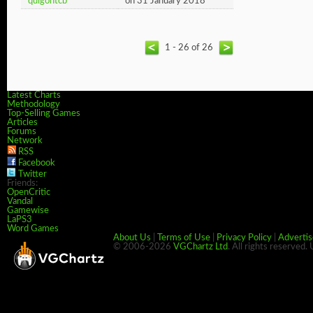
quigontcb
on 31 January 2018
1 - 26 of 26
Latest Charts
Methodology
Top-Selling Games
Articles
Forums
Network
RSS
Facebook
Twitter
Friends:
OpenCritic
Vandal
Gamewise
LaPS3
Word Games
About Us
|
Terms of Use
|
Privacy Policy
|
Advertis
© 2006-2026
VGChartz Ltd
. All rights reserved.