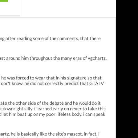
king after reading some of the comments, that there
 cast around him throughout the many eras of vgchartz,
he was forced to wear that in his signature so that
 don't know, he did not correctly predict that GTA IV
ate the other side of the debate and he would do it
downright silly. i learned early on never to take this
and let him beat up on my poor lifeless body. i can speak
. he is basically like the site's mascot. in fact, i