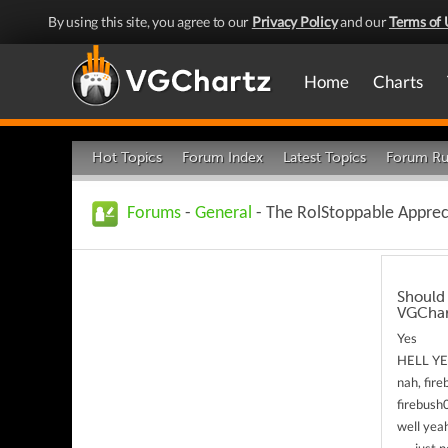
By using this site, you agree to our
Privacy Policy
and our
Terms of 
Home
Charts
Hot Topics
Forum Index
Latest Topics
Forum Ru
Forums
-
General
- The RolStoppable Apprec
Should 
VGChar
Yes
HELL Y
nah, fire
firebush
well yeah