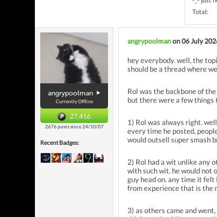
-_- just 
Total:
angrypoolman
on 06 July 202
hey everybody. well, the top
should be a thread where we 
Rol was the backbone of the 
angrypoolman
but there were a few things 
Currently Offline
27,416
1) Rol was always right. wel
2676 posts since 24/10/07
every time he posted, people
would outsell super smash b
Recent Badges:
2) Rol had a wit unlike any 
with such wit. he would not 
guy head on. any time it felt 
from experience that is the 
3) as others came and went, R