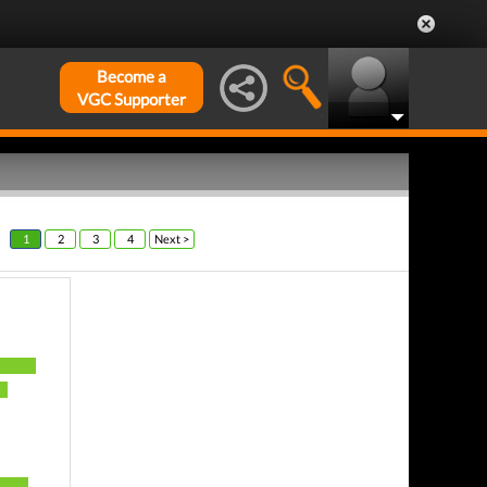
Become a
VGC Supporter
1
2
3
4
Next >