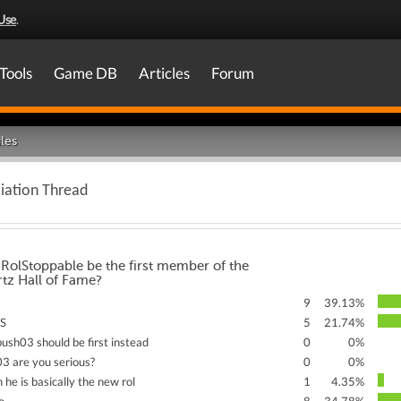
Use
.
Tools
Game DB
Articles
Forum
les
iation Thread
RolStoppable be the first member of the
tz Hall of Fame?
9
39.13%
ES
5
21.74%
bush03 should be first instead
0
0%
03 are you serious?
0
0%
 he is basically the new rol
1
4.35%