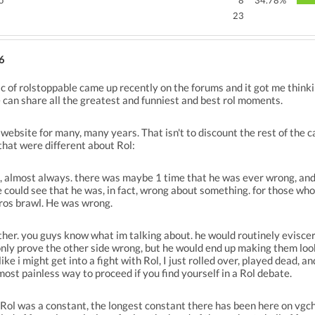
no
8
34.78%
23
6
ic of rolstoppable came up recently on the forums and it got me thin
can share all the greatest and funniest and best rol moments.
website for many, many years. That isn't to discount the rest of the
that were different about Rol:
l, almost always. there was maybe 1 time that he was ever wrong, and 
 could see that he was, in fact, wrong about something. for those who
ros brawl. He was wrong.
other. you guys know what im talking about. he would routinely eviscer
only prove the other side wrong, but he would end up making them look 
like i might get into a fight with Rol, I just rolled over, played dead, 
most painless way to proceed if you find yourself in a Rol debate.
ol was a constant, the longest constant there has been here on vgchartz