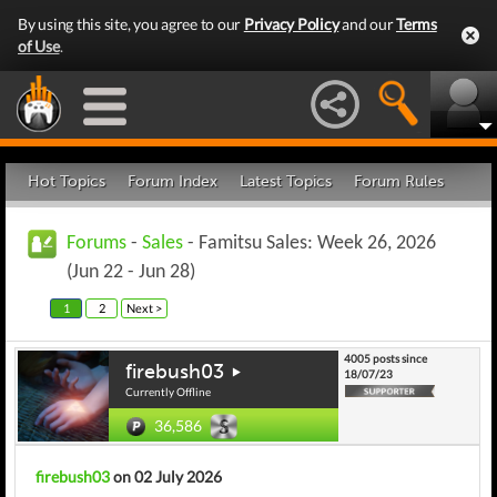
By using this site, you agree to our
Privacy Policy
and our
Terms
of Use
.
Hot Topics
Forum Index
Latest Topics
Forum Rules
Forums
-
Sales
- Famitsu Sales: Week 26, 2026
(Jun 22 - Jun 28)
1
2
Next >
4005 posts since
firebush03
18/07/23
Currently Offline
36,586
firebush03
on 02 July 2026