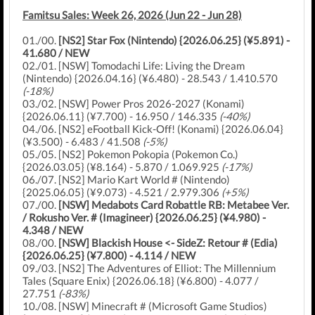
Famitsu Sales: Week 26, 2026 (Jun 22 - Jun 28)
01./00.
[NS2] Star Fox (Nintendo) {2026.06.25} (¥5.891) -
41.680 / NEW
02./01. [NSW] Tomodachi Life: Living the Dream
(Nintendo) {2026.04.16} (¥6.480) - 28.543 / 1.410.570
(-18%)
03./02. [NSW] Power Pros 2026-2027 (Konami)
{2026.06.11} (¥7.700) - 16.950 / 146.335
(-40%)
04./06. [NS2] eFootball Kick-Off! (Konami) {2026.06.04}
(¥3.500) - 6.483 / 41.508
(-5%)
05./05. [NS2] Pokemon Pokopia (Pokemon Co.)
{2026.03.05} (¥8.164) - 5.870 / 1.069.925
(-17%)
06./07. [NS2] Mario Kart World # (Nintendo)
{2025.06.05} (¥9.073) - 4.521 / 2.979.306
(+5%)
07./00.
[NSW] Medabots Card Robattle RB: Metabee Ver.
/ Rokusho Ver. # (Imagineer) {2026.06.25} (¥4.980) -
4.348 / NEW
08./00.
[NSW] Blackish House <- SideZ: Retour # (Edia)
{2026.06.25} (¥7.800) - 4.114 / NEW
09./03. [NS2] The Adventures of Elliot: The Millennium
Tales (Square Enix) {2026.06.18} (¥6.800) - 4.077 /
27.751
(-83%)
10./08. [NSW] Minecraft # (Microsoft Game Studios)