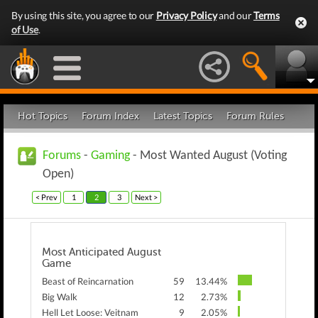
By using this site, you agree to our
Privacy Policy
and our
Terms
of Use
.
Hot Topics
Forum Index
Latest Topics
Forum Rules
Forums
-
Gaming
- Most Wanted August (Voting
Open)
< Prev
1
2
3
Next >
Most Anticipated August
Game
Beast of Reincarnation
59
13.44%
Big Walk
12
2.73%
Hell Let Loose: Veitnam
9
2.05%