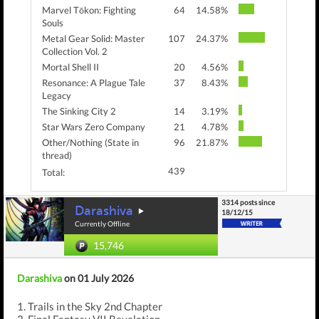
Marvel Tōkon: Fighting
64
14.58%
Souls
Metal Gear Solid: Master
107
24.37%
Collection Vol. 2
Mortal Shell II
20
4.56%
Resonance: A Plague Tale
37
8.43%
Legacy
The Sinking City 2
14
3.19%
Star Wars Zero Company
21
4.78%
Other/Nothing (State in
96
21.87%
thread)
439
Total:
3314 posts since
Darashiva
18/12/15
Currently Offline
15,746
Darashiva
on 01 July 2026
1. Trails in the Sky 2nd Chapter