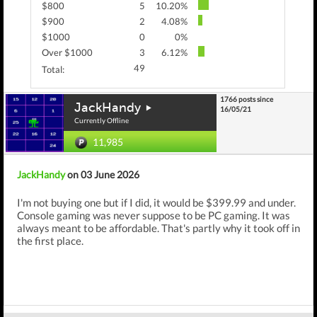
$800
5
10.20%
$900
2
4.08%
$1000
0
0%
Over $1000
3
6.12%
49
Total:
1766 posts since
JackHandy
16/05/21
Currently Offline
11,985
JackHandy
on 03 June 2026
I'm not buying one but if I did, it would be $399.99 and under.
Console gaming was never suppose to be PC gaming. It was
always meant to be affordable. That's partly why it took off in
the first place.