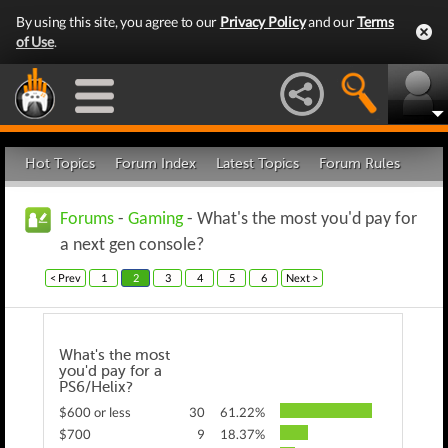
By using this site, you agree to our
Privacy Policy
and our
Terms
of Use
.
Hot Topics
Forum Index
Latest Topics
Forum Rules
Forums
-
Gaming
- What's the most you'd pay for
a next gen console?
< Prev
1
2
3
4
5
6
Next >
What's the most
you'd pay for a
PS6/Helix?
$600 or less
30
61.22%
$700
9
18.37%