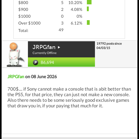
$800
5
10.20%
$900
2
4.08%
$1000
0
0%
Over $1000
3
6.12%
49
Total:
19792 posts since
JRPGfan
04/03/15
Currently Offline
86,694
JRPGfan
on 08 June 2026
700$.... if Sony cannot make a console that is abit better than
the PS5, for that price, they can just not make a new console.
Also there needs to be some seriously good exclusive games
that draw you in, if your paying that much for it.