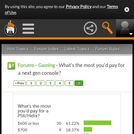
By using this site, you agree to our
Privacy Policy
and our
Terms
of Use
.
Hot Topics
Forum Index
Latest Topics
Forum Rules
Forums
-
Gaming
- What's the most you'd pay for
a next gen console?
< Prev
1
2
3
4
5
6
What's the most
you'd pay for a
PS6/Helix?
$600 or less
30
61.22%
$700
9
18.37%