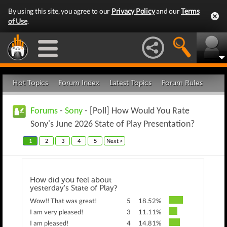
By using this site, you agree to our
Privacy Policy
and our
Terms
of Use
.
Hot Topics
Forum Index
Latest Topics
Forum Rules
Forums
-
Sony
- [Poll] How Would You Rate
Sony's June 2026 State of Play Presentation?
1
2
3
4
5
Next >
How did you feel about
yesterday's State of Play?
Wow!! That was great!
5
18.52%
I am very pleased!
3
11.11%
I am pleased!
4
14.81%