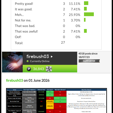
Pretty good!
3
11.11%
It was good.
2
7.41%
Meh...
7
25.93%
Not for me.
1
3.70%
That was bad.
0
0%
That was awful!
2
7.41%
Oof!
0
0%
27
Total:
4018 posts since
firebush03
18/07/23
Currently Online
36,843
firebush03
on 01 June 2026