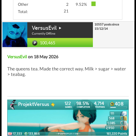
Other
2
9.52%
21
Total:
10557 posts since
VersusEvil
15/12/14
Currently Offline
100,465
VersusEvil
on 18 May 2026
The queens tea. Made the correct way. Milk > sugar > water
> teabag.