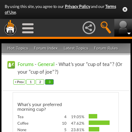
By using this site, you agree to our
Privacy Policy
and our
Terms
of Use
.
Hot Topics
Forum Index
Latest Topics
Forum Rules
Forums
-
General
- What’s your “cup of tea”? (Or
your “cup of joe”?)
< Prev
1
2
3
What’s your preferred
morning cup?
Tea
4
19.05%
Coffee
10
47.62%
None
5
23.81%