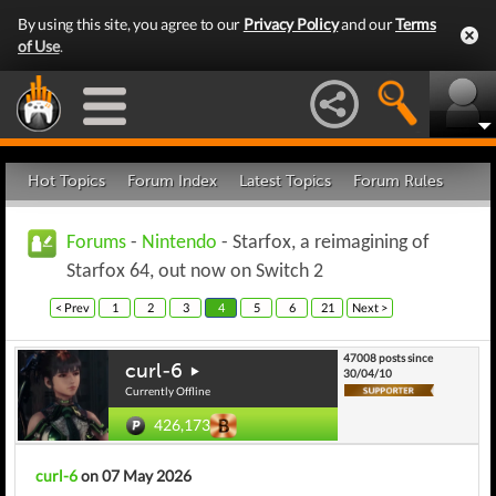
By using this site, you agree to our
Privacy Policy
and our
Terms
of Use
.
Hot Topics
Forum Index
Latest Topics
Forum Rules
Forums
-
Nintendo
- Starfox, a reimagining of
Starfox 64, out now on Switch 2
< Prev
1
2
3
4
5
6
21
Next >
47008 posts since
curl-6
30/04/10
Currently Offline
426,173
curl-6
on 07 May 2026