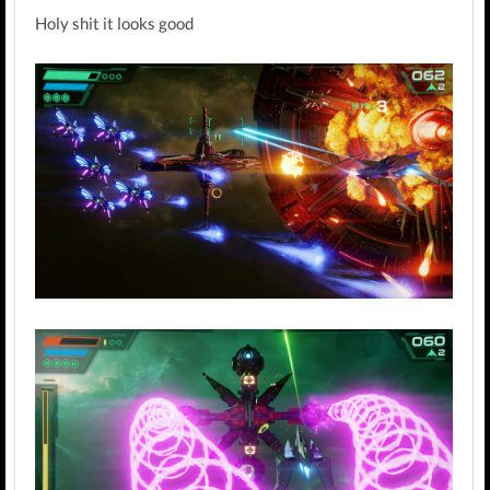
Holy shit it looks good